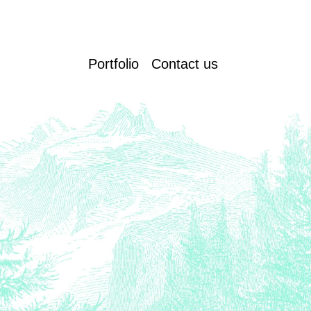
Portfolio
Contact us