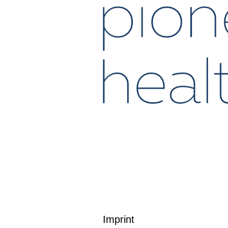
Imprint