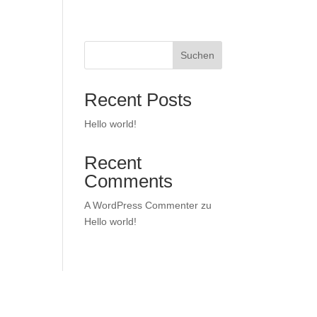
Suchen
Recent Posts
Hello world!
Recent
Comments
A WordPress Commenter
zu
Hello world!