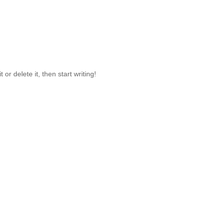
or delete it, then start writing!