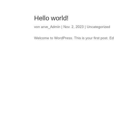
Hello world!
von
arve_Admin
|
Nov. 2, 2023
|
Uncategorized
Welcome to WordPress. This is your first post. Edit 